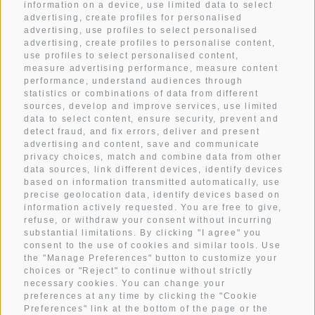
information on a device, use limited data to select
advertising, create profiles for personalised
advertising, use profiles to select personalised
Hotel Mezdi: A holiday home in the mountains that you
advertising, create profiles to personalise content,
have always dreamt of. A mountain hotel that gives you
use profiles to select personalised content,
measure advertising performance, measure content
pure relaxation.
performance, understand audiences through
A box seat in the heart of Alta Badia and the Dolomites.
statistics or combinations of data from different
sources, develop and improve services, use limited
Holidays in all its facets.
data to select content, ensure security, prevent and
detect fraud, and fix errors, deliver and present
advertising and content, save and communicate
privacy choices, match and combine data from other
ROOMS
data sources, link different devices, identify devices
CULINARY DELIGHTS
based on information transmitted automatically, use
precise geolocation data, identify devices based on
WELLNESS
information actively requested. You are free to give,
refuse, or withdraw your consent without incurring
BE ACTIVE
substantial limitations. By clicking "I agree" you
consent to the use of cookies and similar tools. Use
WEATHER
the "Manage Preferences" button to customize your
GALLERY
choices or "Reject" to continue without strictly
necessary cookies. You can change your
preferences at any time by clicking the "Cookie
Preferences" link at the bottom of the page or the