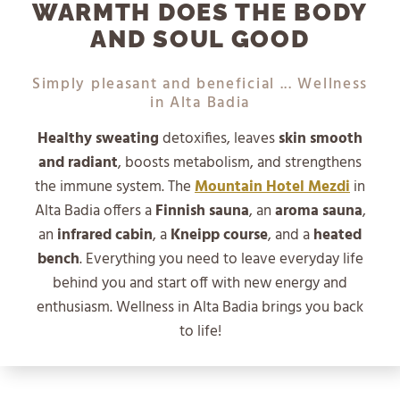
WARMTH DOES THE BODY
AND SOUL GOOD
Simply pleasant and beneficial ... Wellness
in Alta Badia
Healthy sweating
detoxifies, leaves
skin smooth
and radiant
, boosts metabolism, and strengthens
the immune system. The
Mountain Hotel Mezdi
in
Alta Badia offers a
Finnish sauna
, an
aroma sauna
,
an
infrared cabin
, a
Kneipp course
, and a
heated
bench
. Everything you need to leave everyday life
behind you and start off with new energy and
enthusiasm. Wellness in Alta Badia brings you back
to life!