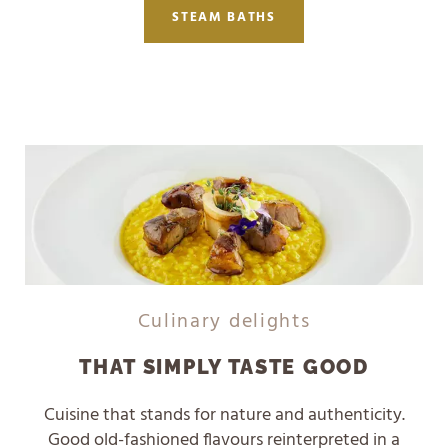
STEAM BATHS
Culinary delights
THAT SIMPLY TASTE GOOD
Cuisine that stands for nature and authenticity.
Good old-fashioned flavours reinterpreted in a