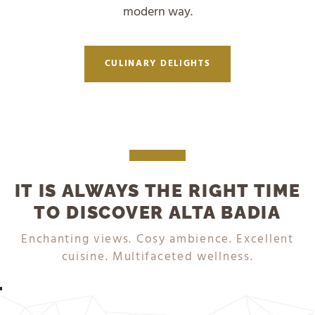
modern way.
CULINARY DELIGHTS
IT IS ALWAYS THE RIGHT TIME
TO DISCOVER ALTA BADIA
DISCOVER NOW
DISCOVER NOW
Enchanting views. Cosy ambience. Excellent
cuisine. Multifaceted wellness.