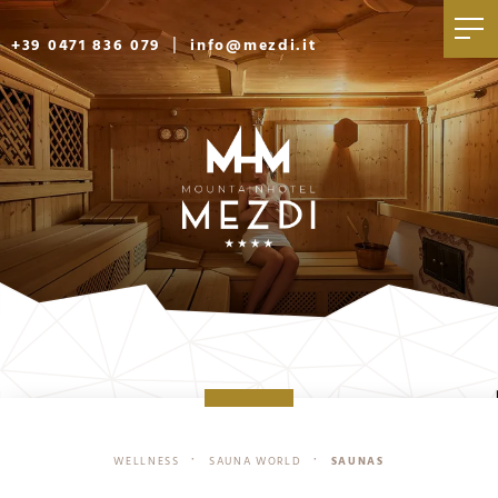
|
+39 0471 836 079
info@mezdi.it
WELLNESS
SAUNA WORLD
SAUNAS
•
•