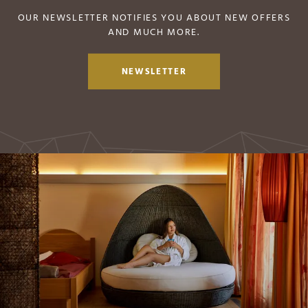
OUR NEWSLETTER NOTIFIES YOU ABOUT NEW OFFERS
AND MUCH MORE.
NEWSLETTER