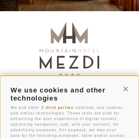
We use cookies and other
Conti
Str. Pecëi 20
technologies
I-39033
Colfosco
South Tyrol
We and other
3 third parties
selected, use cookies
and similar technologies. These tools are vital for
enhancing the user experience of digital content,
+39 0471 836 079
optimizing navigation, and, with your consent, for
info@mezdi.it
advertising purposes. For example, we may your
data for the following purposes: store and/or access