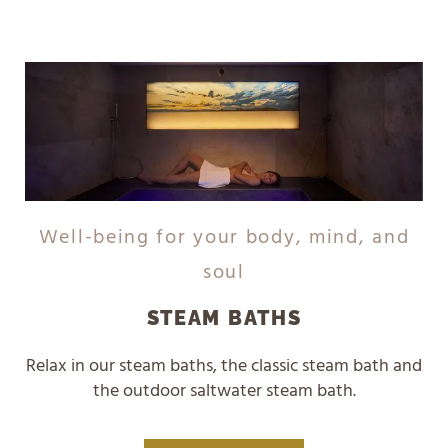
Well-being for your body, mind, and
soul
STEAM BATHS
Relax in our steam baths, the classic steam bath and
the outdoor saltwater steam bath.