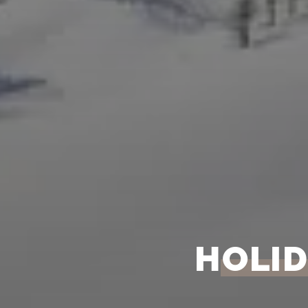
HOLID