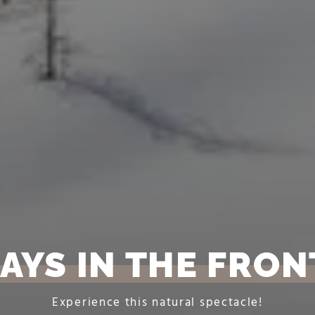
AYS IN THE FRO
Experience this natural spectacle!