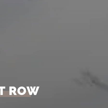
NT ROW