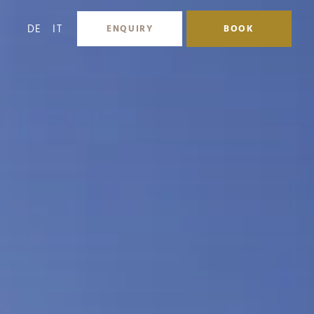
DE
IT
ENQUIRY
BOOK