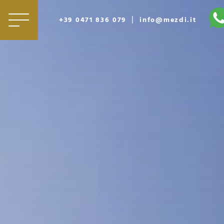
|
+39 0471 836 079
info@mezdi.it