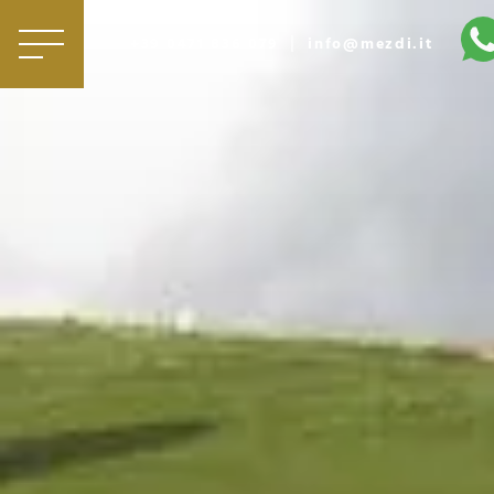
|
+39 0471 836 079
info@mezdi.it