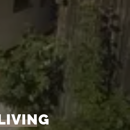
LIVING