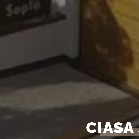
CIASA