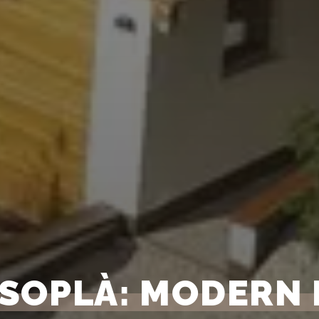
 SOPLÀ: MODERN 