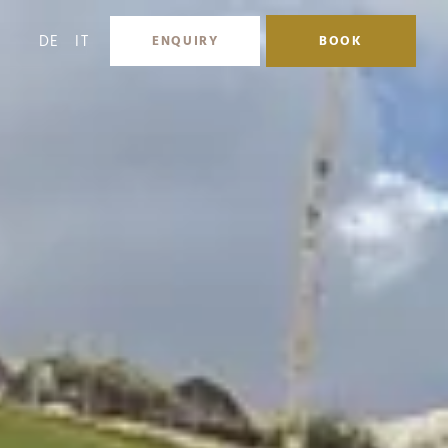
DE
IT
ENQUIRY
BOOK