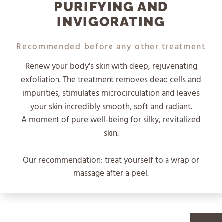
PURIFYING AND
INVIGORATING
Recommended before any other treatment
Renew your body's skin with deep, rejuvenating
exfoliation. The treatment removes dead cells and
impurities, stimulates microcirculation and leaves
your skin incredibly smooth, soft and radiant.
A moment of pure well-being for silky, revitalized
skin.
Our recommendation: treat yourself to a wrap or
massage after a peel.