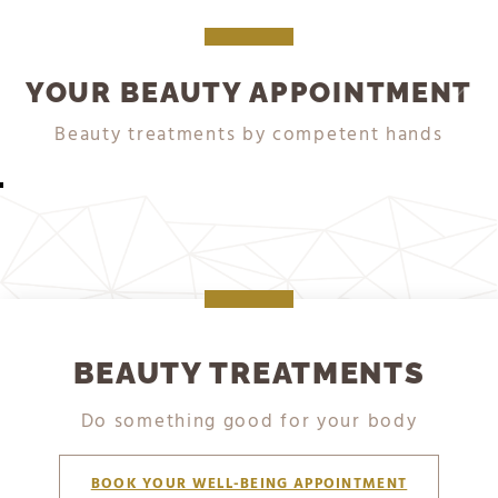
YOUR BEAUTY APPOINTMENT
DETAILS
DETAILS
DETAILS
DETAILS
DETAILS
Beauty treatments by competent hands
WELLNESS PACKAGES
MASSAGES
BATHS
FACIAL TREATMENTS
WRAPS
BEAUTY TREATMENTS
Do something good for your body
BOOK YOUR WELL-BEING APPOINTMENT