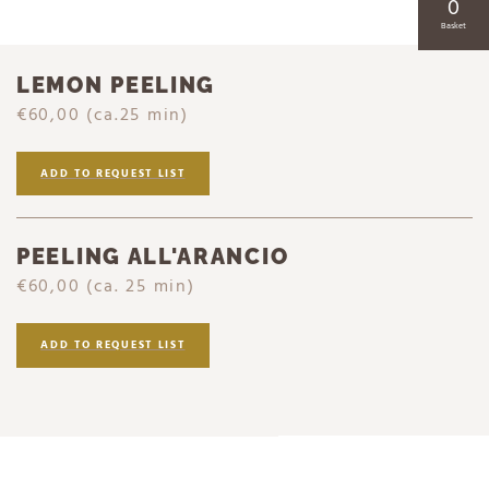
0
Basket
LEMON PEELING
€60,00
(ca.25 min)
ADD TO REQUEST LIST
PEELING ALL'ARANCIO
€60,00
(ca. 25 min)
ADD TO REQUEST LIST