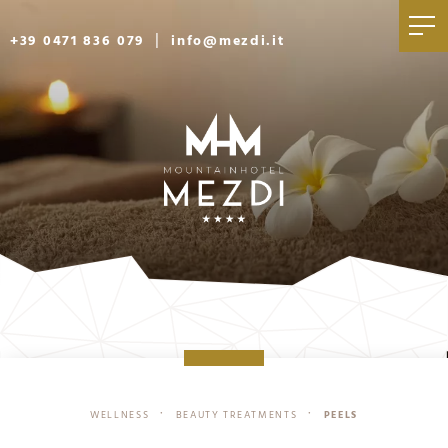
|
+39 0471 836 079
info@mezdi.it
WELLNESS
BEAUTY TREATMENTS
PEELS
•
•