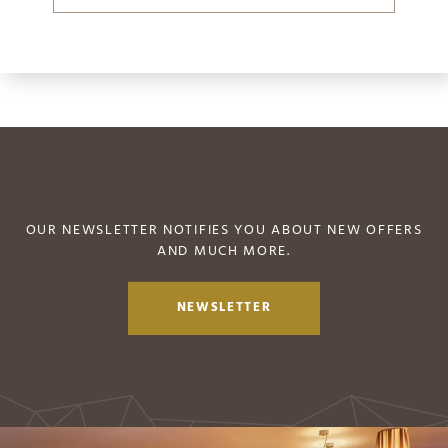
OUR NEWSLETTER NOTIFIES YOU ABOUT NEW OFFERS
AND MUCH MORE.
NEWSLETTER