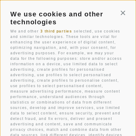
We use cookies and other
Conti
Str. Pecëi 20
technologies
I-39033
Colfosco
South Tyrol
We and other
3 third parties
selected, use cookies
and similar technologies. These tools are vital for
enhancing the user experience of digital content,
+39 0471 836 079
optimizing navigation, and, with your consent, for
info@mezdi.it
advertising purposes. For example, we may your
data for the following purposes: store and/or access
information on a device, use limited data to select
advertising, create profiles for personalised
advertising, use profiles to select personalised
Hotel Mezdi: A holiday home in the mountains that you
advertising, create profiles to personalise content,
have always dreamt of. A mountain hotel that gives you
use profiles to select personalised content,
measure advertising performance, measure content
pure relaxation.
performance, understand audiences through
A box seat in the heart of Alta Badia and the Dolomites.
statistics or combinations of data from different
sources, develop and improve services, use limited
Holidays in all its facets.
data to select content, ensure security, prevent and
detect fraud, and fix errors, deliver and present
advertising and content, save and communicate
privacy choices, match and combine data from other
ROOMS
data sources, link different devices, identify devices