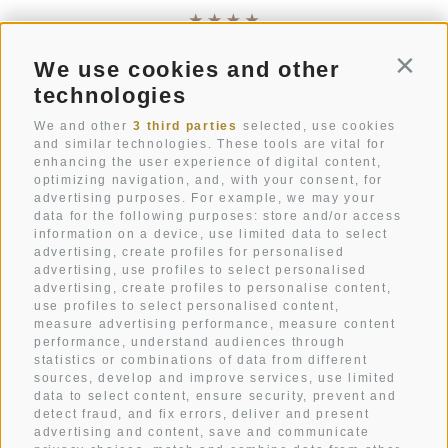
We use cookies and other
Conti
Str. Pecëi 20
technologies
I-39033
Colfosco
South Tyrol
We and other
3 third parties
selected, use cookies
and similar technologies. These tools are vital for
enhancing the user experience of digital content,
+39 0471 836 079
optimizing navigation, and, with your consent, for
info@mezdi.it
advertising purposes. For example, we may your
data for the following purposes: store and/or access
information on a device, use limited data to select
advertising, create profiles for personalised
advertising, use profiles to select personalised
Hotel Mezdi: A holiday home in the mountains that you
advertising, create profiles to personalise content,
have always dreamt of. A mountain hotel that gives you
use profiles to select personalised content,
measure advertising performance, measure content
pure relaxation.
performance, understand audiences through
A box seat in the heart of Alta Badia and the Dolomites.
statistics or combinations of data from different
sources, develop and improve services, use limited
Holidays in all its facets.
data to select content, ensure security, prevent and
detect fraud, and fix errors, deliver and present
advertising and content, save and communicate