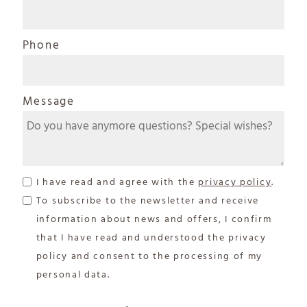
Phone
Message
I have read and agree with the
privacy policy
.
To subscribe to the newsletter and receive
information about news and offers, I confirm
that I have read and understood the privacy
policy and consent to the processing of my
personal data.