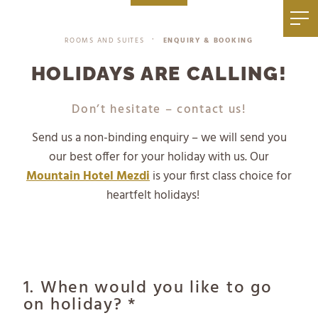
|
+39 0471 836 079
info@mezdi.it
ROOMS AND SUITES
ENQUIRY & BOOKING
•
HOLIDAYS ARE CALLING!
Don’t hesitate – contact us!
Send us a non-binding enquiry – we will send you
our best offer for your holiday with us. Our
Mountain Hotel Mezdi
is your first class choice for
heartfelt holidays!
1. When would you like to go
on holiday? *