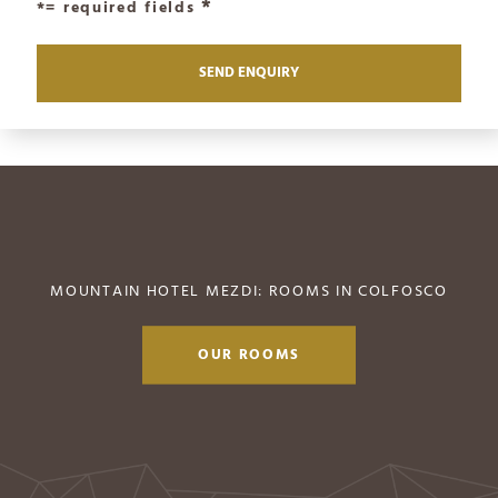
*= required fields
MOUNTAIN HOTEL MEZDI: ROOMS IN COLFOSCO
OUR ROOMS