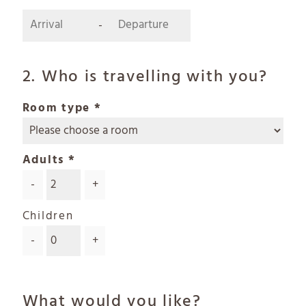
-
2. Who is travelling with you?
Room type
Adults
-
+
Children
-
+
What would you like?