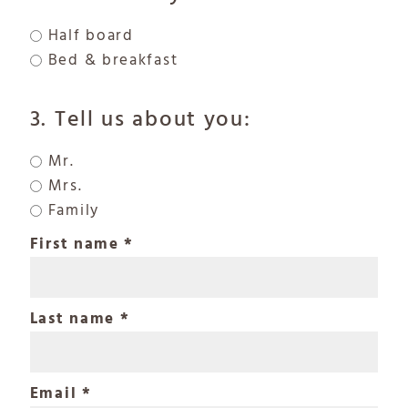
Half board
Bed & breakfast
3. Tell us about you:
Mr.
Mrs.
Family
First name
Last name
Email